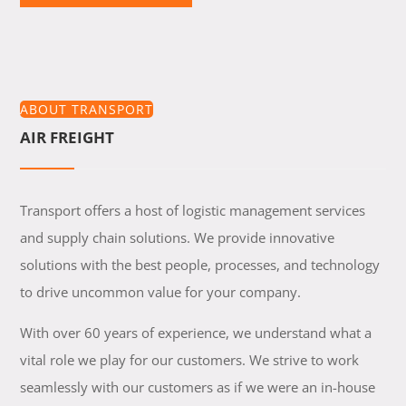
ABOUT TRANSPORT
AIR FREIGHT
Transport offers a host of logistic management services
and supply chain solutions. We provide innovative
solutions with the best people, processes, and technology
to drive uncommon value for your company.
With over 60 years of experience, we understand what a
vital role we play for our customers. We strive to work
seamlessly with our customers as if we were an in-house