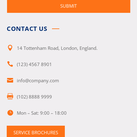
SUBMIT
CONTACT US

14 Tottenham Road, London, England.

(123) 4567 8901

info@company.com

(102) 8888 9999

Mon – Sat: 9:00 – 18:00
SERVICE BROCHURES