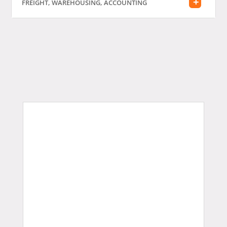
FREIGHT, WAREHOUSING, ACCOUNTING
Judi Bola
Slot Bonus New Member
Gobet Info Situs Slot Gacor
Terpercaya 2023
slot gacor