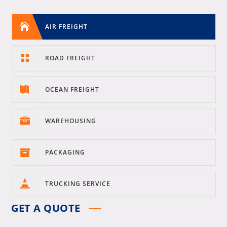

AIR FREIGHT

ROAD FREIGHT

OCEAN FREIGHT

WAREHOUSING

PACKAGING

TRUCKING SERVICE
GET A QUOTE