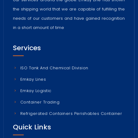
the shipping world that we are capable of fulfilling the
needs of our customers and have gained recognition
in a short amount of time
Services
ISO Tank And Chemical Division
Emkay Lines
Emkay Logistic
Container Trading
Refrigerated Containers Perishables Container
Quick Links