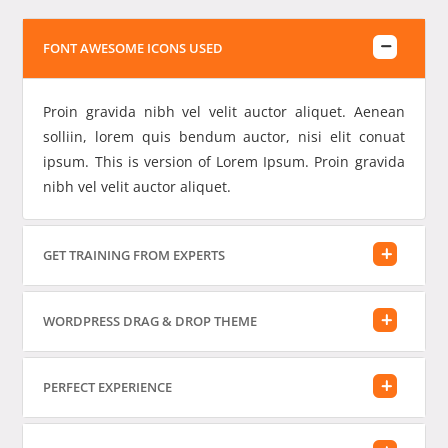
FONT AWESOME ICONS USED
Proin gravida nibh vel velit auctor aliquet. Aenean
solliin, lorem quis bendum auctor, nisi elit conuat
ipsum. This is version of Lorem Ipsum. Proin gravida
nibh vel velit auctor aliquet.
GET TRAINING FROM EXPERTS
WORDPRESS DRAG & DROP THEME
PERFECT EXPERIENCE