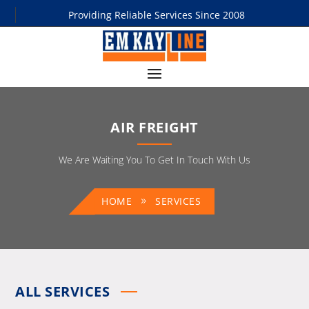
Providing Reliable Services Since 2008
AIR FREIGHT
We Are Waiting You To Get In Touch With Us
HOME
SERVICES
ALL SERVICES