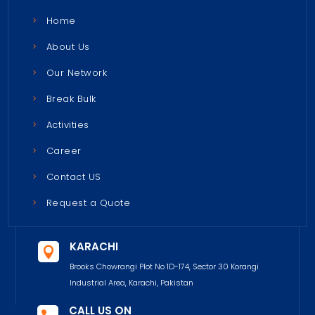
Home
About Us
Our Network
Break Bulk
Activities
Career
Contact US
Request a Quote
KARACHI

Brooks Chowrangi Plot No 1D-174, Sector 30 Korangi
Industrial Area, Karachi, Pakistan
CALL US ON