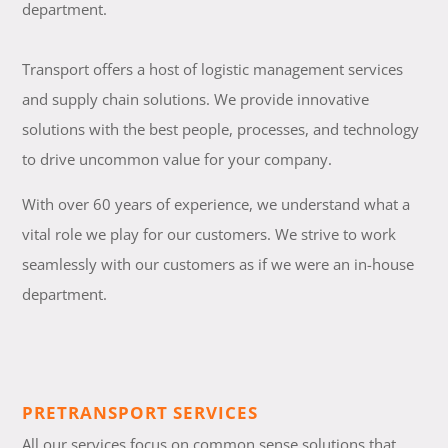
department.
Transport offers a host of logistic management services
and supply chain solutions. We provide innovative
solutions with the best people, processes, and technology
to drive uncommon value for your company.
With over 60 years of experience, we understand what a
vital role we play for our customers. We strive to work
seamlessly with our customers as if we were an in-house
department.
PRETRANSPORT SERVICES
All our services focus on common sense solutions that