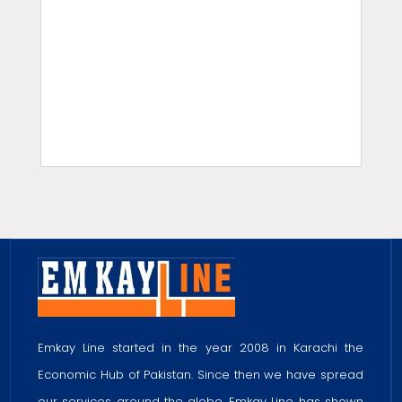
slot gacor hari ini
Home Design
Gobet Slot Gacor
EnterSlots Slot Gacor
EnterSlots Slot Online Gacor
Gobet Slot Gacor
Gobet Slot Gacor
Emkay Line started in the year 2008 in Karachi the
Economic Hub of Pakistan. Since then we have spread
our services around the globe. Emkay Line has shown