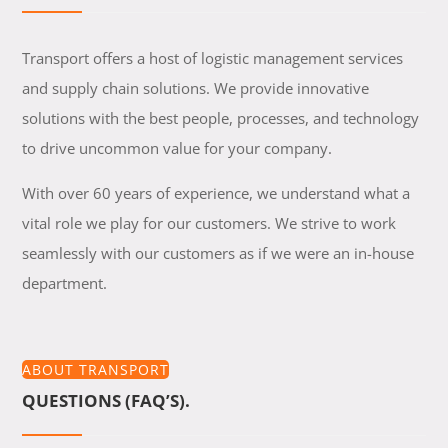
Transport offers a host of logistic management services
and supply chain solutions. We provide innovative
solutions with the best people, processes, and technology
to drive uncommon value for your company.
With over 60 years of experience, we understand what a
vital role we play for our customers. We strive to work
seamlessly with our customers as if we were an in-house
department.
ABOUT TRANSPORT
QUESTIONS (FAQ’S).