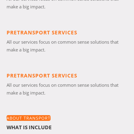
make a big impact.
PRETRANSPORT SERVICES
All our services focus on common sense solutions that
make a big impact.
PRETRANSPORT SERVICES
All our services focus on common sense solutions that
make a big impact.
ABOUT TRANSPORT
WHAT IS INCLUDE