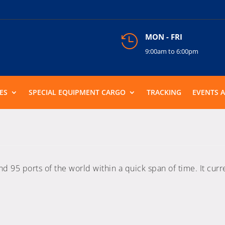
MON - FRI

9:00am to 6:00pm
ES
SPECIAL EQUIPMENT CARGO
TRACKING
EVENTS 
95 ports of the world within a quick span of time. It curre