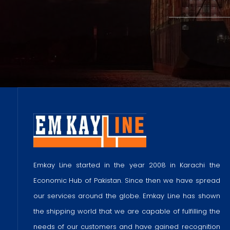
Emkay Line started in the year 2008 in Karachi the
Economic Hub of Pakistan. Since then we have spread
our services around the globe. Emkay Line has shown
the shipping world that we are capable of fulfilling the
needs of our customers and have gained recognition