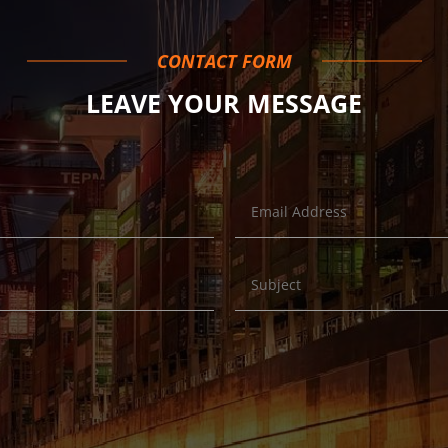
CONTACT FORM
LEAVE YOUR MESSAGE