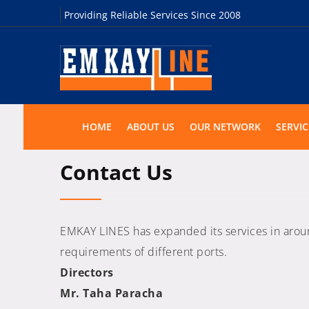
Providing Reliable Services Since 2008
HOME
ABOUT US
OUR NETWORK
SERVIC
Contact Us
EMKAY LINES has expanded its services in around 
requirements of different ports.
Directors
Mr. Taha Paracha