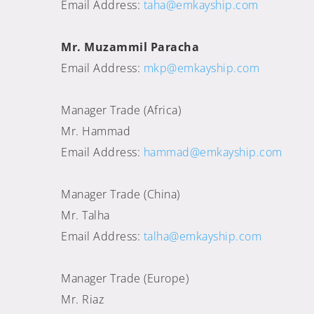
Email Address:
taha@emkayship.com
Mr. Muzammil Paracha
Email Address:
mkp@emkayship.com
Manager Trade (Africa)
Mr. Hammad
Email Address:
hammad@emkayship.com
Manager Trade (China)
Mr. Talha
Email Address:
talha@emkayship.com
Manager Trade (Europe)
Mr. Riaz