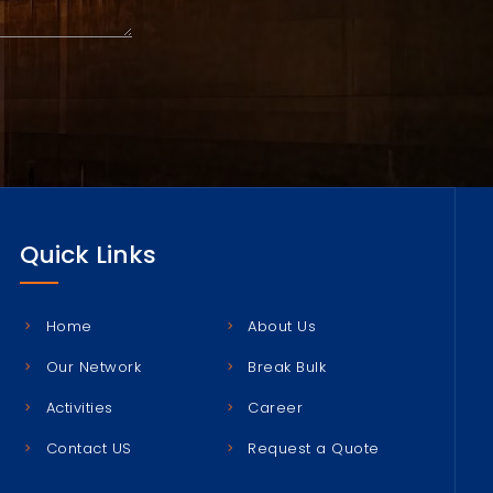
Quick Links
Home
About Us
Our Network
Break Bulk
Activities
Career
Contact US
Request a Quote