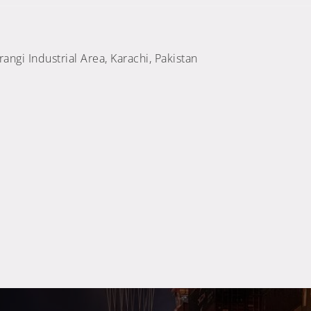
ngi Industrial Area, Karachi, Pakistan