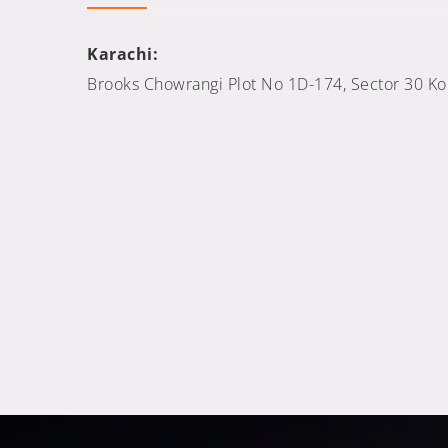
Karachi:
Brooks Chowrangi Plot No 1D-174, Sector 30 Kora