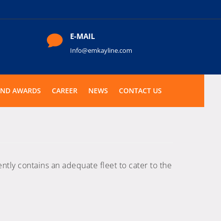
E-MAIL

Info@emkayline.com
AND AWARDS
CAREER
NEWS
CONTACT US
ntly contains an adequate fleet to cater to the