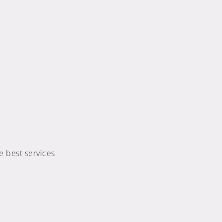
e best services