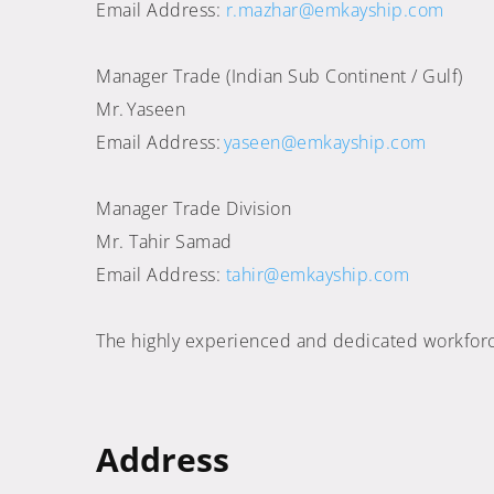
Email Address:
r.mazhar@emkayship.com
Manager Trade (Indian Sub Continent / Gulf)
Mr. Yaseen
Email Address:
yaseen@emkayship.com
Manager Trade Division
Mr. Tahir Samad
Email Address:
tahir@emkayship.com
The highly experienced and dedicated workforc
Address