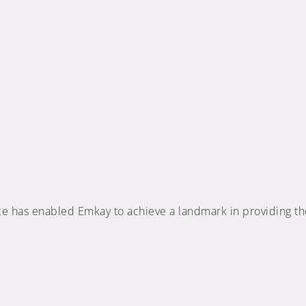
e has enabled Emkay to achieve a landmark in providing th