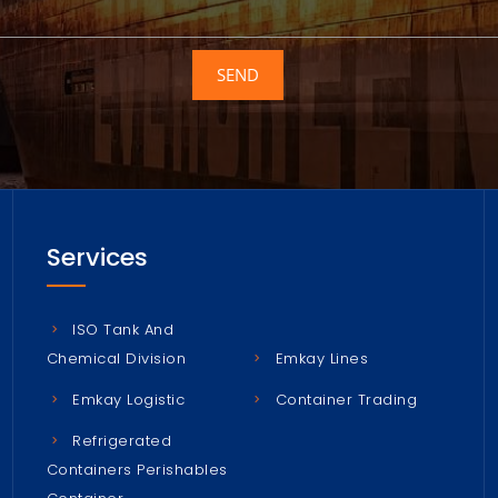
SEND
Services
ISO Tank And
Chemical Division
Emkay Lines
Emkay Logistic
Container Trading
Refrigerated
Containers Perishables