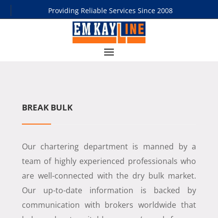
Providing Reliable Services Since 2008
BREAK BULK
Our chartering department is manned by a
team of highly experienced professionals who
are well-connected with the dry bulk market.
Our up-to-date information is backed by
communication with brokers worldwide that