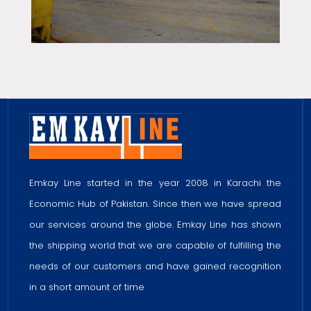
Emkay Line started in the year 2008 in Karachi the
Economic Hub of Pakistan. Since then we have spread
our services around the globe. Emkay Line has shown
the shipping world that we are capable of fulfilling the
needs of our customers and have gained recognition
in a short amount of time