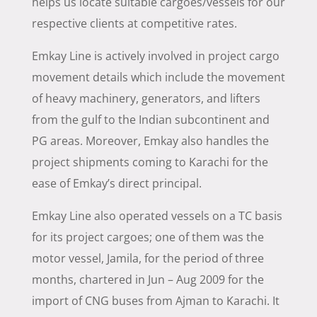
helps us locate suitable cargoes/vessels for our
respective clients at competitive rates.
Emkay Line is actively involved in project cargo
movement details which include the movement
of heavy machinery, generators, and lifters
from the gulf to the Indian subcontinent and
PG areas. Moreover, Emkay also handles the
project shipments coming to Karachi for the
ease of Emkay’s direct principal.
Emkay Line also operated vessels on a TC basis
for its project cargoes; one of them was the
motor vessel, Jamila, for the period of three
months, chartered in Jun – Aug 2009 for the
import of CNG buses from Ajman to Karachi. It