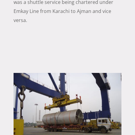
was a shuttle service being chartered under
Emkay Line from Karachi to Ajman and vice
versa.