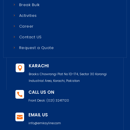
Break Bulk
Activities
Career
Contact US
Request a Quote
KARACHI

Brooks Chowrangi Plot No 1D-174, Sector 30 Korangi
Industrial Area, Karachi, Pakistan
CALL US ON

Front Desk:
(021) 32417120
EMAIL US

info@emkayline.com