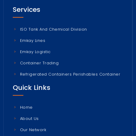
Services
ISO Tank And Chemical Division
Emkay Lines
Emkay Logistic
Container Trading
Refrigerated Containers Perishables Container
Quick Links
Home
About Us
Our Network