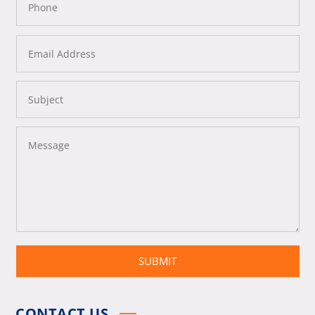
SUBMIT
CONTACT US