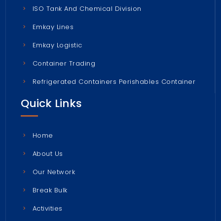
ISO Tank And Chemical Division
Emkay Lines
Emkay Logistic
Container Trading
Refrigerated Containers Perishables Container
Quick Links
Home
About Us
Our Network
Break Bulk
Activities