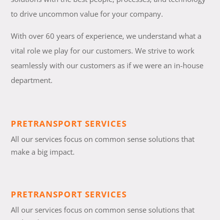
to drive uncommon value for your company.
With over 60 years of experience, we understand what a
vital role we play for our customers. We strive to work
seamlessly with our customers as if we were an in-house
department.
PRETRANSPORT SERVICES
All our services focus on common sense solutions that
make a big impact.
PRETRANSPORT SERVICES
All our services focus on common sense solutions that