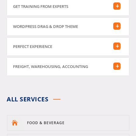
GET TRAINING FROM EXPERTS
WORDPRESS DRAG & DROP THEME
PERFECT EXPERIENCE
FREIGHT, WAREHOUSING, ACCOUNTING
ALL SERVICES

FOOD & BEVERAGE