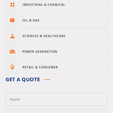

INDUSTRIAL & CHEMICAL

OIL & GAS

SCIENCES & HEALTHCARE

POWER GENERATION

RETAIL & CONSUMER
GET A QUOTE