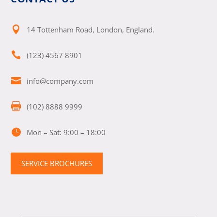

14 Tottenham Road, London, England.

(123) 4567 8901

info@company.com

(102) 8888 9999

Mon – Sat: 9:00 – 18:00
SERVICE BROCHURES