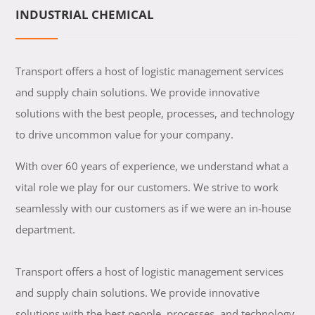
INDUSTRIAL CHEMICAL
Transport offers a host of logistic management services
and supply chain solutions. We provide innovative
solutions with the best people, processes, and technology
to drive uncommon value for your company.
With over 60 years of experience, we understand what a
vital role we play for our customers. We strive to work
seamlessly with our customers as if we were an in-house
department.
Transport offers a host of logistic management services
and supply chain solutions. We provide innovative
solutions with the best people, processes, and technology