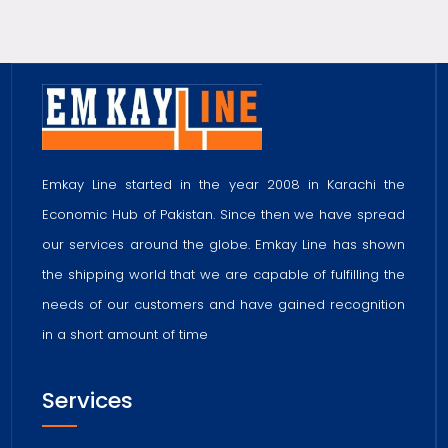
Emkay Line started in the year 2008 in Karachi the
Economic Hub of Pakistan. Since then we have spread
our services around the globe. Emkay Line has shown
the shipping world that we are capable of fulfilling the
needs of our customers and have gained recognition
in a short amount of time
Services