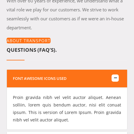
With over 60 years of experience, we understand what a
vital role we play for our customers. We strive to work
seamlessly with our customers as if we were an in-house
department.
ABOUT TRANSPORT
QUESTIONS (FAQ’S).
FONT AWESOME ICONS USED
Proin gravida nibh vel velit auctor aliquet. Aenean
solliin, lorem quis bendum auctor, nisi elit conuat
ipsum. This is version of Lorem Ipsum. Proin gravida
nibh vel velit auctor aliquet.