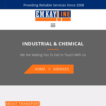
Providing Reliable Services Since 2008
INDUSTRIAL & CHEMICAL
We Are Waiting You To Get In Touch With Us
HOME
SERVICES
ABOUT TRANSPORT