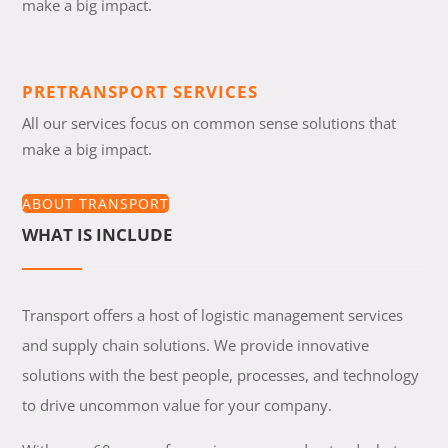
make a big impact.
PRETRANSPORT SERVICES
All our services focus on common sense solutions that
make a big impact.
ABOUT TRANSPORT
WHAT IS INCLUDE
Transport offers a host of logistic management services
and supply chain solutions. We provide innovative
solutions with the best people, processes, and technology
to drive uncommon value for your company.