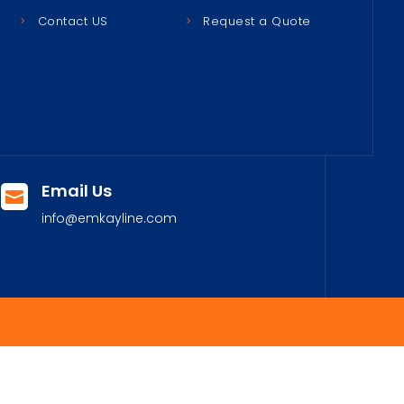
Contact US
Request a Quote
Email Us

info@emkayline.com