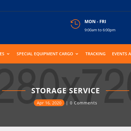
MON - FRI

9:00am to 6:00pm
ES
SPECIAL EQUIPMENT CARGO
TRACKING
EVENTS 
STORAGE SERVICE
Apr 16, 2020
0 Comments