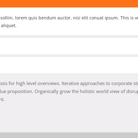
 solliin, lorem quis bendum auctor, nisi elit conuat ipsum. This is v
 aliquet.
is for high level overviews. Iterative approaches to corporate st
alue proposition. Organically grow the holistic world view of disru
nt.