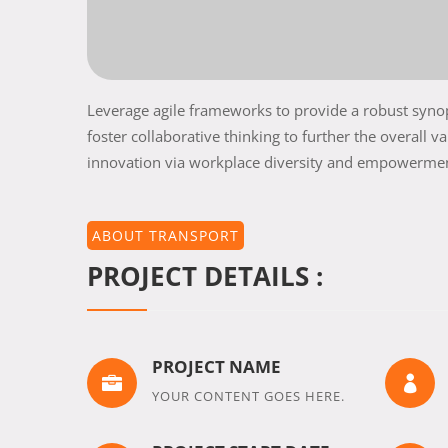
Leverage agile frameworks to provide a robust synops
foster collaborative thinking to further the overall v
innovation via workplace diversity and empowerme
ABOUT TRANSPORT
PROJECT DETAILS :
PROJECT NAME


YOUR CONTENT GOES HERE.