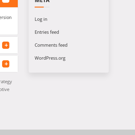
META
ersion
Log in
Entries feed
Comments feed
WordPress.org
rategy
ptive