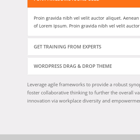
Proin gravida nibh vel velit auctor aliquet. Aenean
of Lorem Ipsum. Proin gravida nibh vel velit auctor
GET TRAINING FROM EXPERTS
WORDPRESS DRAG & DROP THEME
Leverage agile frameworks to provide a robust synops
foster collaborative thinking to further the overall v
innovation via workplace diversity and empowerme