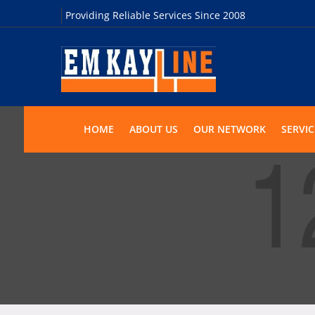
Providing Reliable Services Since 2008
HOME
ABOUT US
OUR NETWORK
SERVIC