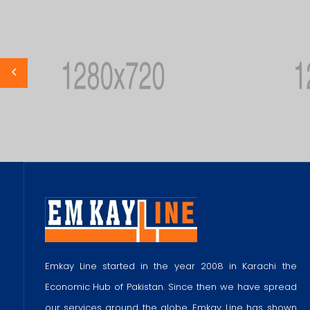
Emkay Line started in the year 2008 in Karachi the
Economic Hub of Pakistan. Since then we have spread
our services around the globe. Emkay Line has shown