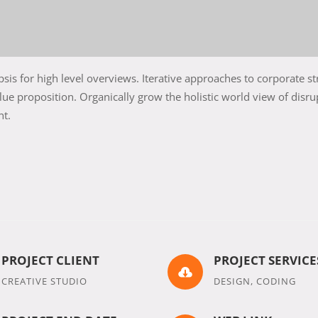
is for high level overviews. Iterative approaches to corporate st
alue proposition. Organically grow the holistic world view of disru
nt.
PROJECT CLIENT
PROJECT SERVICE

CREATIVE STUDIO
DESIGN, CODING