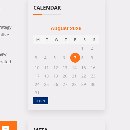
CALENDAR
M
rategy
August 2026
ptive
M
T
W
T
F
S
S
1
2
 new
3
4
5
6
7
8
9
erated
10
11
12
13
14
15
16
17
18
19
20
21
22
23
24
25
26
27
28
29
30
31
« JUN