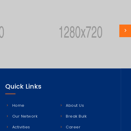
Quick Links
Home
About Us
Our Network
Break Bulk
Activities
Career