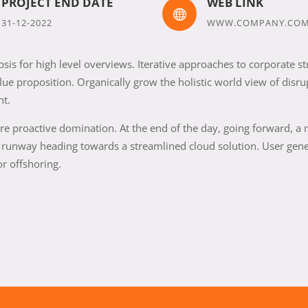
PROJECT END DATE
WEB LINK

31-12-2022
WWW.COMPANY.CO
is for high level overviews. Iterative approaches to corporate st
alue proposition. Organically grow the holistic world view of disru
nt.
sure proactive domination. At the end of the day, going forward, a
e runway heading towards a streamlined cloud solution. User gen
or offshoring.