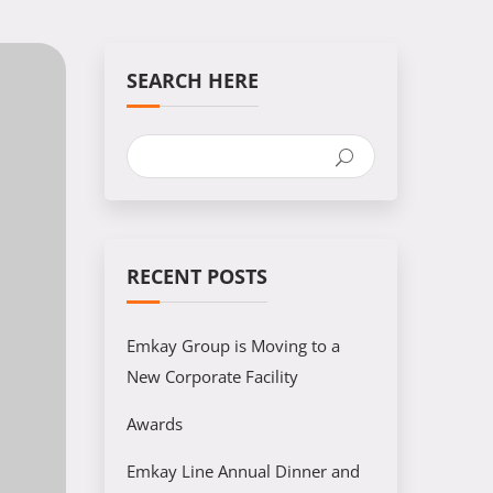
SEARCH HERE
RECENT POSTS
Emkay Group is Moving to a
New Corporate Facility
Awards
Emkay Line Annual Dinner and