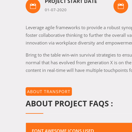
PROJECT START DATE


01-07-2020
Leverage agile frameworks to provide a robust synops
foster collaborative thinking to further the overall v
innovation via workplace diversity and empowerme
Bring to the table win-win survival strategies to en
normal that has evolved from generation X is on th
content in real-time will have multiple touchpoints f
ABOUT TRANSPORT
ABOUT PROJECT FAQS :
FONT AWESOME ICONS USED