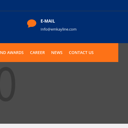
E-MAIL

Info@emkayline.com
AND AWARDS
CAREER
NEWS
CONTACT US