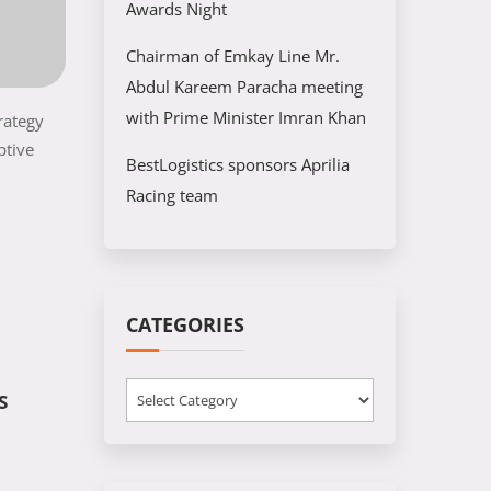
Awards Night
Chairman of Emkay Line Mr.
Abdul Kareem Paracha meeting
with Prime Minister Imran Khan
rategy
ptive
BestLogistics sponsors Aprilia
Racing team
CATEGORIES
Categories
S