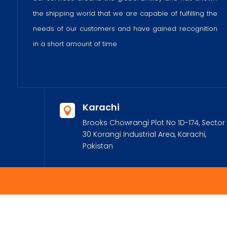
the shipping world that we are capable of fulfilling the
needs of our customers and have gained recognition
in a short amount of time
Karachi

Brooks Chowrangi Plot No 1D-174, Sector
30 Korangi Industrial Area, Karachi,
Pakistan