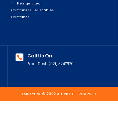
Refrigerated
Containers Perishables
Container
Call Us On

Front Desk:
(021) 32417120
EMKAYLINE © 2022 ALL RIGHTS RESERVED