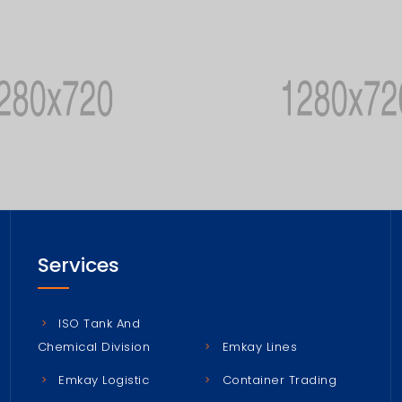
Services
ISO Tank And
Chemical Division
Emkay Lines
Emkay Logistic
Container Trading